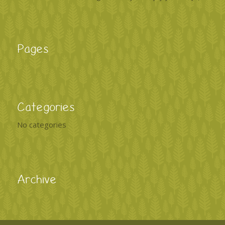
Pages
Categories
No categories
Archive