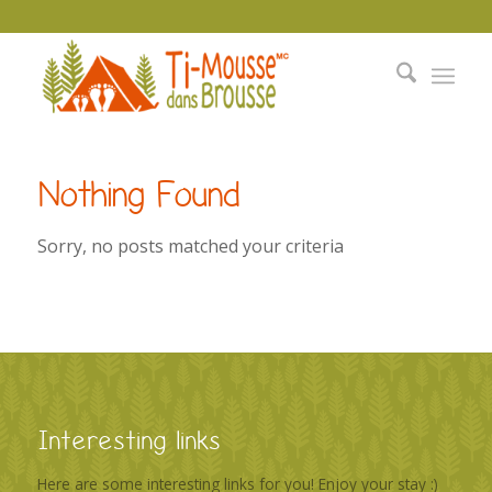
Nothing Found
Sorry, no posts matched your criteria
Interesting links
Here are some interesting links for you! Enjoy your stay :)