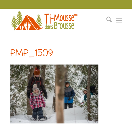
PMP_1509