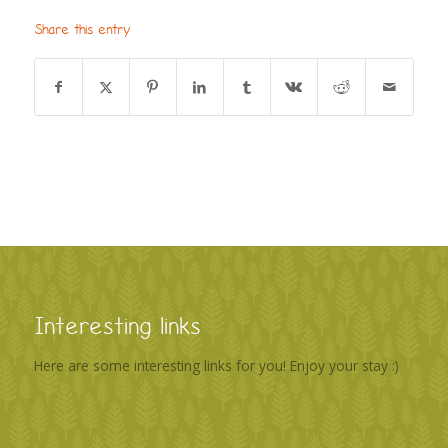
Share this entry
Interesting links
Here are some interesting links for you! Enjoy your stay :)