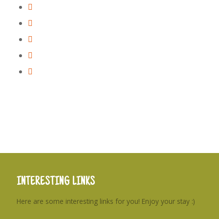
INTERESTING LINKS
Here are some interesting links for you! Enjoy your stay :)