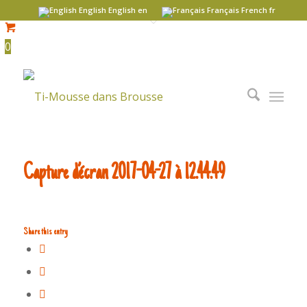
English
English
en
Français
French
fr
0
Capture d’écran 2017-04-27 à 12.44.49
Share this entry