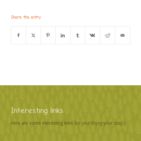
Share this entry
Interesting links
Here are some interesting links for you! Enjoy your stay :)