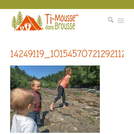
14249119_10154570721292112_